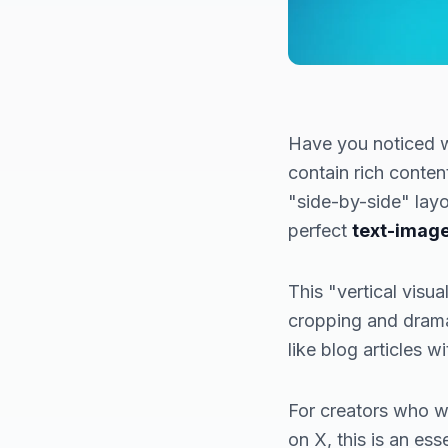
Have you noticed w
contain rich content
"side-by-side" layo
perfect
text-imag
This "vertical visu
cropping and drama
like blog articles w
For creators who wa
on X, this is an es