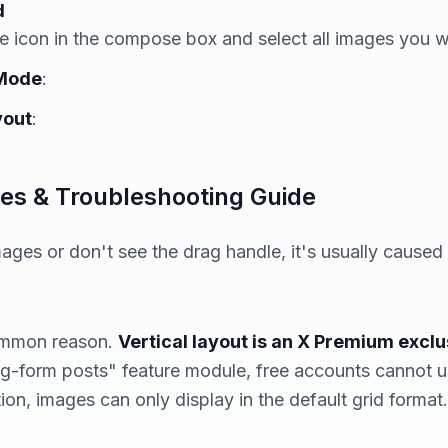
d
ge icon in the compose box and select all images you w
 Mode
:
yout
:
s & Troubleshooting Guide
mages or don't see the drag handle, it's usually caused
common reason.
Vertical layout is an X Premium exclu
ong-form posts" feature module, free accounts cannot us
ion, images can only display in the default grid format.