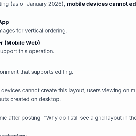
sting (as of January 2026),
mobile devices cannot edi
 App
mages for vertical ordering.
r (Mobile Web)
support this operation.
ronment that supports editing.
e devices cannot
create
this layout, users
viewing
on mo
youts created on desktop.
c after posting: "Why do I still see a grid layout in th