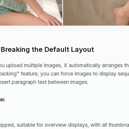
 Breaking the Default Layout
u upload multiple images, X automatically arranges the
stacking" feature, you can force images to display sequ
nsert paragraph text between images.
n:
pped, suitable for overview displays, with all thumbnail