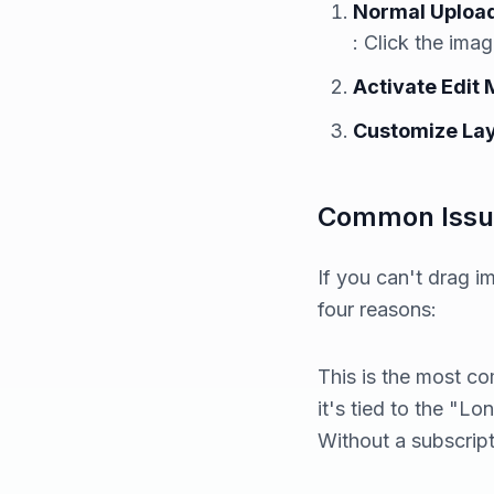
Normal Uploa
: Click the ima
Activate Edit
Customize La
Common Issue
If you can't drag i
four reasons:
This is the most 
it's tied to the "L
Without a subscript