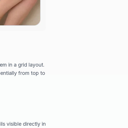
m in a grid layout.
entially from top to
s visible directly in