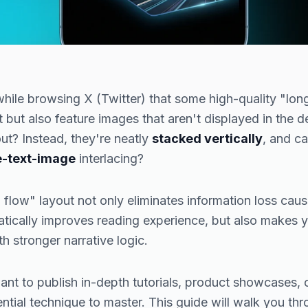
hile browsing X (Twitter) that some high-quality "long
 but also feature images that aren't displayed in the de
ut? Instead, they're neatly
stacked vertically
, and c
e-text-image
interlacing?
al flow" layout not only eliminates information loss ca
tically improves reading experience, but also makes y
ith stronger narrative logic.
nt to publish in-depth tutorials, product showcases, o
sential technique to master. This guide will walk you t