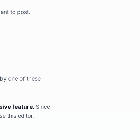
ant to post.
 by one of these
sive feature.
Since
e this editor.