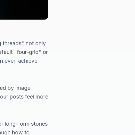
 threads" not only
fault "four-grid" or
an even achieve
used by image
our posts feel more
r long-form stories
hrough how to