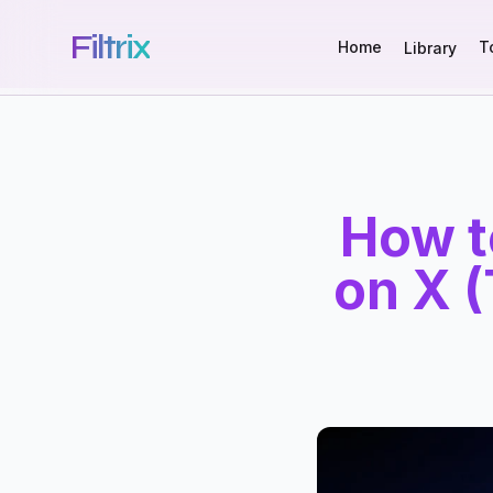
Filtrix
Home
T
Library
How t
on X (