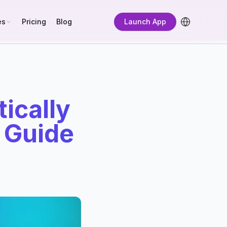
es
Pricing
Blog
Launch App
ically
e Guide