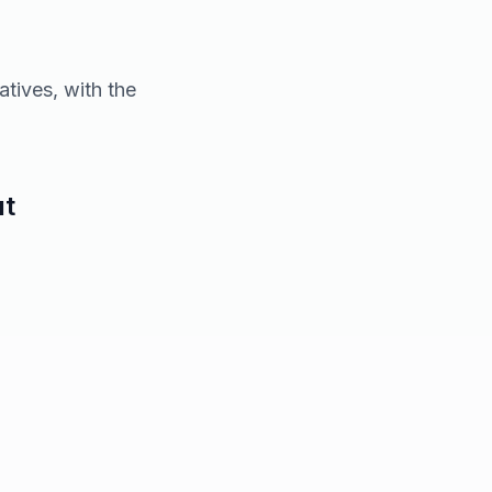
atives, with the
ut