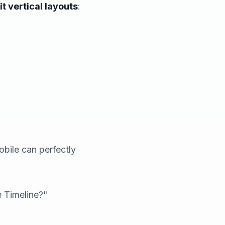
t vertical layouts
:
bile can perfectly
e Timeline?"