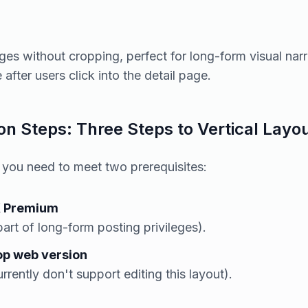
ages without cropping, perfect for long-form visual narr
after users click into the detail page.
n Steps: Three Steps to Vertical Layo
, you need to meet two prerequisites:
X Premium
 part of long-form posting privileges).
op web version
rrently don't support editing this layout).