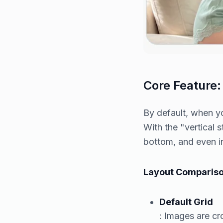
Core Feature:
By default, when yo
With the "vertical 
bottom, and even i
Layout Compariso
Default Grid
: Images are cro