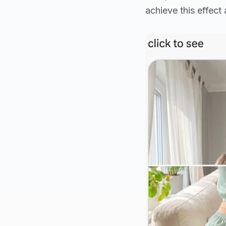
achieve this effect