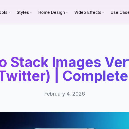
ools
Styles
Home Design
Video Effects
Use Cas
o Stack Images Vert
Twitter) | Complet
February 4, 2026