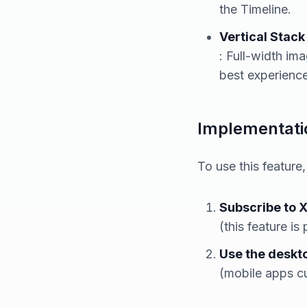
the Timeline.
Vertical Stack
: Full-width im
best experience 
Implementatio
To use this feature
Subscribe to 
(this feature is
Use the deskt
(mobile apps cu