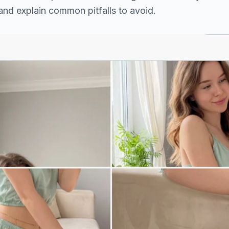
 and explain common pitfalls to avoid.