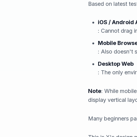
Based on latest te
iOS / Android
: Cannot drag i
Mobile Browse
: Also doesn't 
Desktop Web
: The only envi
Note
: While mobil
display vertical la
Many beginners pani