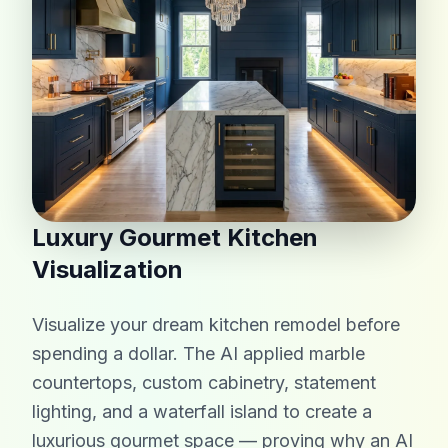
Luxury Gourmet Kitchen
Visualization
Visualize your dream kitchen remodel before
spending a dollar. The AI applied marble
countertops, custom cabinetry, statement
lighting, and a waterfall island to create a
luxurious gourmet space — proving why an AI