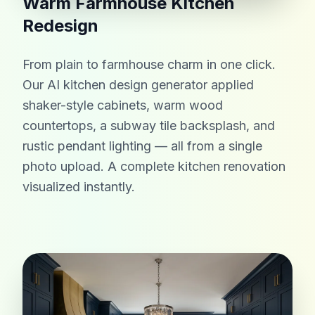
Warm Farmhouse Kitchen
Redesign
From plain to farmhouse charm in one click.
Our AI kitchen design generator applied
shaker-style cabinets, warm wood
countertops, a subway tile backsplash, and
rustic pendant lighting — all from a single
photo upload. A complete kitchen renovation
visualized instantly.