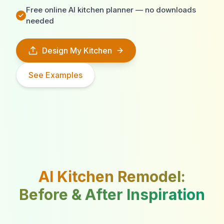
Free online AI kitchen planner — no downloads
needed
Design My Kitchen
See Examples
AI Kitchen Remodel:
Before & After Inspiration