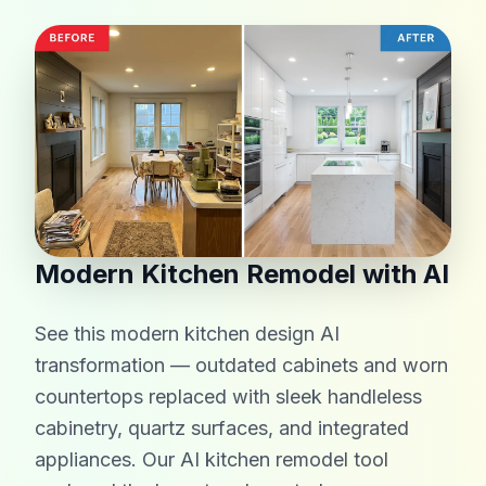
Modern Kitchen Remodel with AI
See this modern kitchen design AI
transformation — outdated cabinets and worn
countertops replaced with sleek handleless
cabinetry, quartz surfaces, and integrated
appliances. Our AI kitchen remodel tool