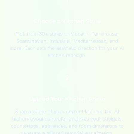
1
Choose a Kitchen Style
Pick from 30+ styles — Modern, Farmhouse,
Scandinavian, Industrial, Mediterranean, and
more. Each sets the aesthetic direction for your AI
kitchen redesign.
2
Upload Your Kitchen Photo
Snap a photo of your current kitchen. The AI
kitchen layout generator analyzes your cabinets,
countertops, appliances, and room dimensions to
generate a tailored remodel visualization.