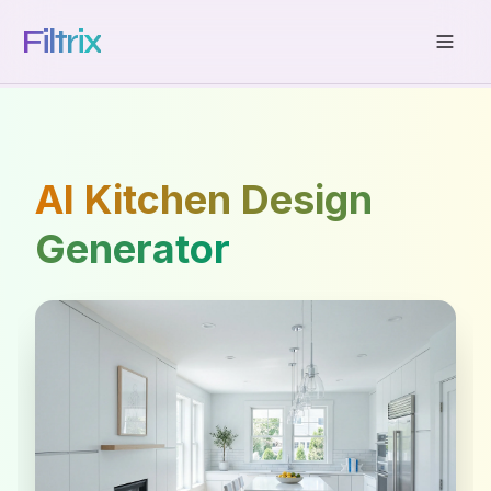
Filtrix
AI Kitchen Design
Generator