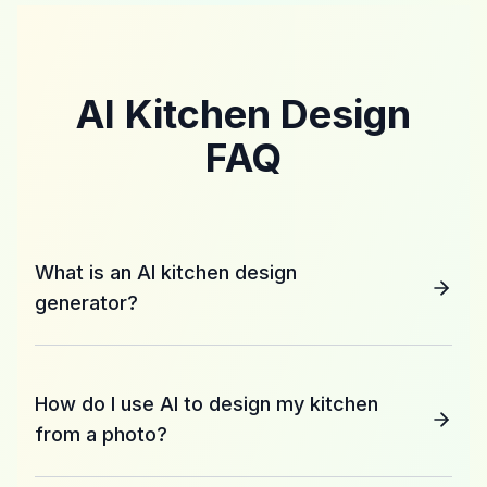
AI Kitchen Design
FAQ
What is an AI kitchen design
generator?
How do I use AI to design my kitchen
from a photo?