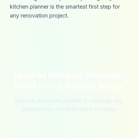
kitchen planner is the smartest first step for
any renovation project.
How AI Kitchen Remodel
Works — 3 Simple Steps
Use our AI kitchen planner to redesign any
kitchen from photo in under a minute