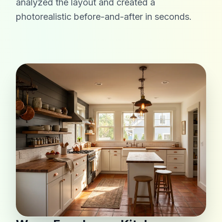
analyzed the layout and created a
photorealistic before-and-after in seconds.