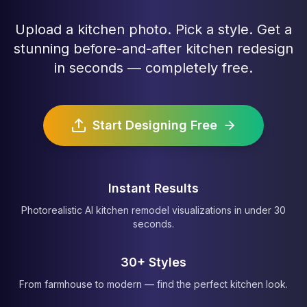
Upload a kitchen photo. Pick a style. Get a
stunning before-and-after kitchen redesign
in seconds — completely free.
Start Designing Free
Instant Results
Photorealistic AI kitchen remodel visualizations in under 30
seconds.
30+ Styles
From farmhouse to modern — find the perfect kitchen look.