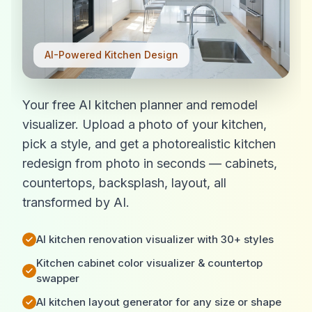
AI-Powered Kitchen Design
Your free AI kitchen planner and remodel
visualizer. Upload a photo of your kitchen,
pick a style, and get a photorealistic kitchen
redesign from photo in seconds — cabinets,
countertops, backsplash, layout, all
transformed by AI.
AI kitchen renovation visualizer with 30+ styles
Kitchen cabinet color visualizer & countertop
swapper
AI kitchen layout generator for any size or shape