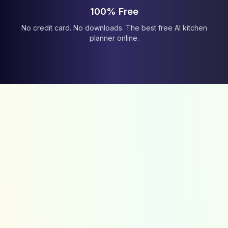
100% Free
No credit card. No downloads. The best free AI kitchen
planner online.