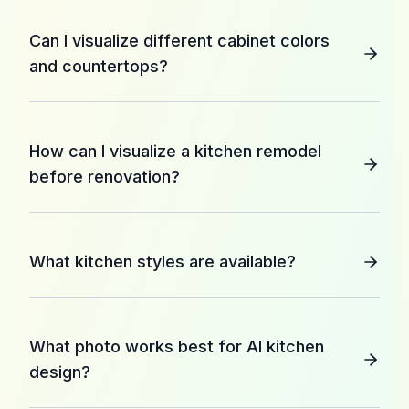
Can I visualize different cabinet colors
and countertops?
How can I visualize a kitchen remodel
before renovation?
What kitchen styles are available?
What photo works best for AI kitchen
design?