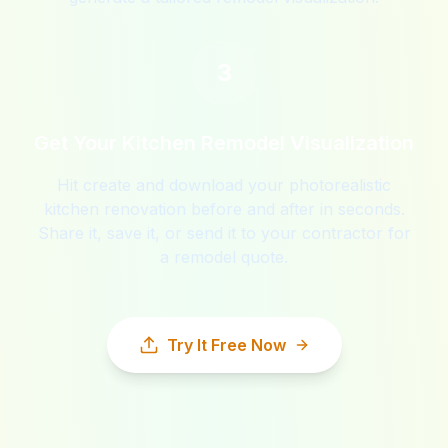
3
Get Your Kitchen Remodel Visualization
Hit create and download your photorealistic
kitchen renovation before and after in seconds.
Share it, save it, or send it to your contractor for
a remodel quote.
Try It Free Now