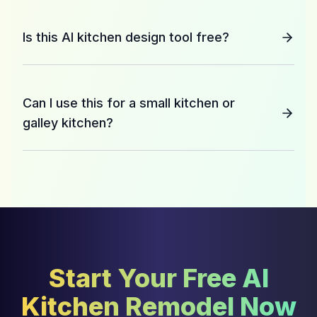
Is this AI kitchen design tool free?
Can I use this for a small kitchen or
galley kitchen?
Start Your Free AI
Kitchen Remodel Now