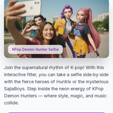
KPop Demon Hunter Selfie
Join the supernatural rhythm of K‑pop! With this
interactive filter, you can take a selfie side‑by‑side
with the fierce heroes of Huntrix or the mysterious
SajiaBoys. Step inside the neon energy of KPop
Demon Hunters — where style, magic, and music
collide.