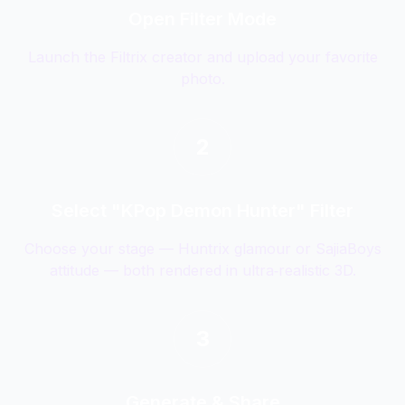
Open Filter Mode
Launch the Filtrix creator and upload your favorite
photo.
2
Select "KPop Demon Hunter" Filter
Choose your stage — Huntrix glamour or SajiaBoys
attitude — both rendered in ultra‑realistic 3D.
3
Generate & Share