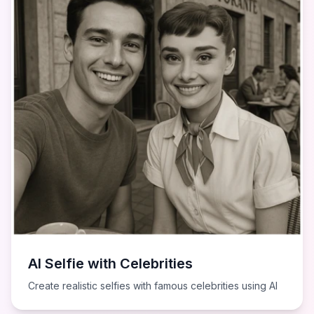
AI Selfie with Celebrities
Create realistic selfies with famous celebrities using AI