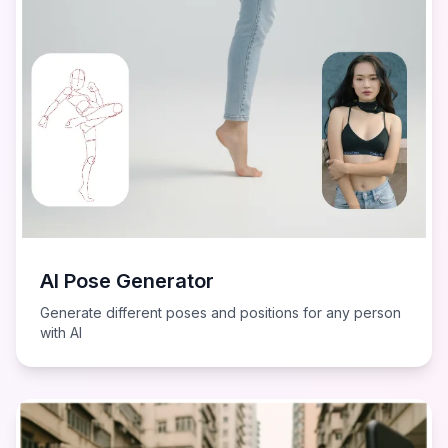
AI Pose Generator
Generate different poses and positions for any person
with AI