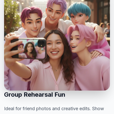
Group Rehearsal Fun
Ideal for friend photos and creative edits. Show