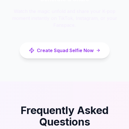
Watch the magic unfold and share your K‑pop
moment instantly on TikTok, Instagram, or your
Fanspace.
Create Squad Selfie Now
Frequently Asked
Questions