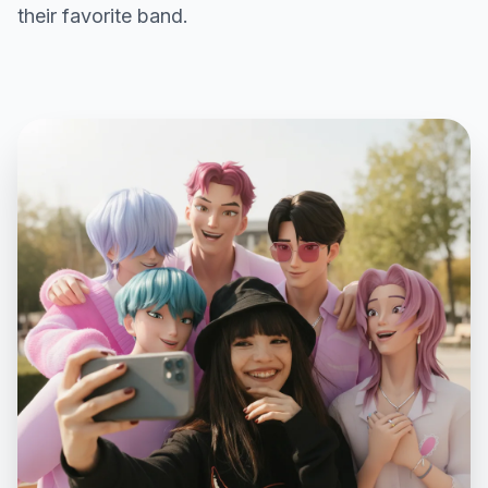
their favorite band.