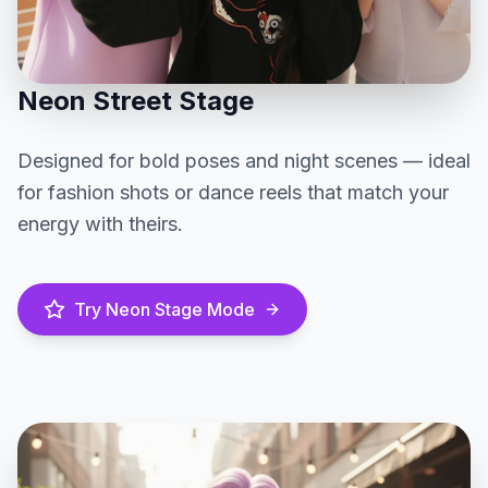
Neon Street Stage
Designed for bold poses and night scenes — ideal
for fashion shots or dance reels that match your
energy with theirs.
Try Neon Stage Mode