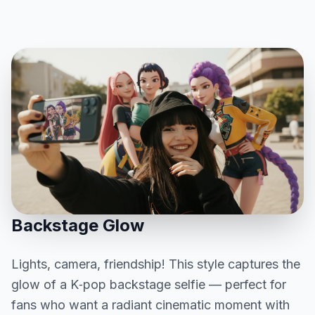
Backstage Glow
Lights, camera, friendship! This style captures the
glow of a K‑pop backstage selfie — perfect for
fans who want a radiant cinematic moment with