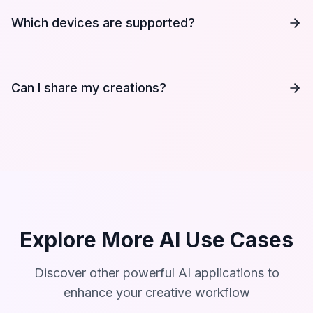
Which devices are supported?
Can I share my creations?
Explore More AI Use Cases
Discover other powerful AI applications to
enhance your creative workflow