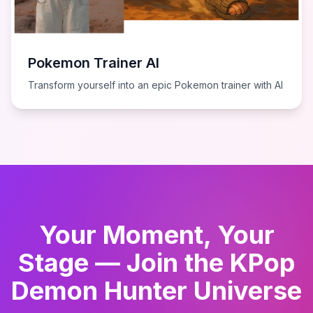
Pokemon Trainer AI
Transform yourself into an epic Pokemon trainer with AI
Your Moment, Your
Stage — Join the KPop
Demon Hunter Universe