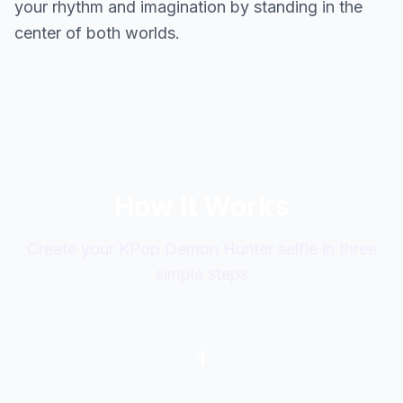
your rhythm and imagination by standing in the
center of both worlds.
How It Works
Create your KPop Demon Hunter selfie in three
simple steps
1