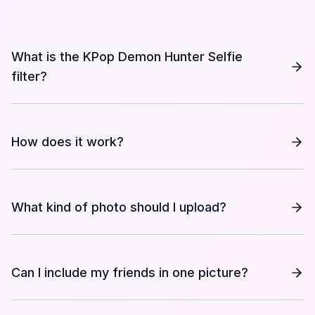
What is the KPop Demon Hunter Selfie
filter?
How does it work?
What kind of photo should I upload?
Can I include my friends in one picture?