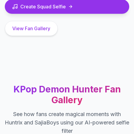
Create Squad Selfie
View Fan Gallery
KPop Demon Hunter Fan
Gallery
See how fans create magical moments with
Huntrix and SajiaBoys using our AI-powered selfie
filter