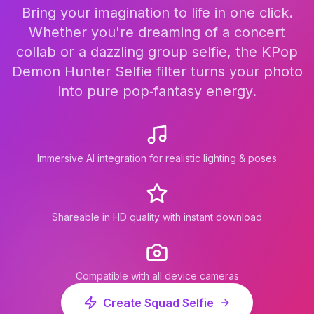
Bring your imagination to life in one click.
Whether you're dreaming of a concert
collab or a dazzling group selfie, the KPop
Demon Hunter Selfie filter turns your photo
into pure pop‑fantasy energy.
Immersive AI integration for realistic lighting & poses
Shareable in HD quality with instant download
Compatible with all device cameras
Create Squad Selfie