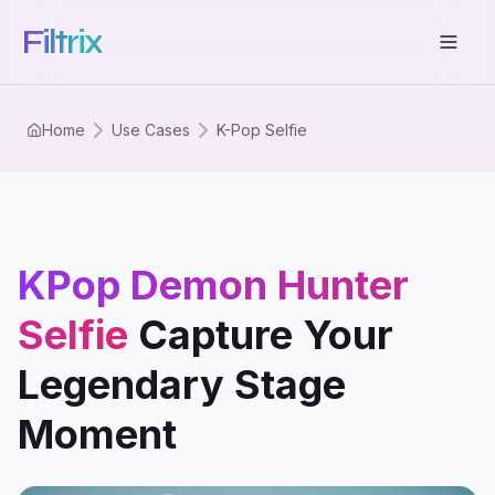
Filtrix
Home
Use Cases
K-Pop Selfie
KPop Demon Hunter
Selfie
Capture Your
Legendary Stage
Moment