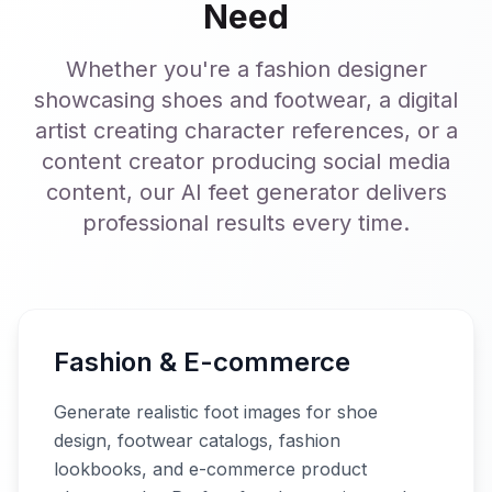
Need
Whether you're a fashion designer
showcasing shoes and footwear, a digital
artist creating character references, or a
content creator producing social media
content, our AI feet generator delivers
professional results every time.
Fashion & E-commerce
Generate realistic foot images for shoe
design, footwear catalogs, fashion
lookbooks, and e-commerce product