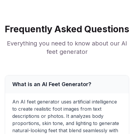
Frequently Asked Questions
Everything you need to know about our AI
feet generator
What is an AI Feet Generator?
An AI feet generator uses artificial intelligence
to create realistic foot images from text
descriptions or photos. It analyzes body
proportions, skin tone, and lighting to generate
natural-looking feet that blend seamlessly with