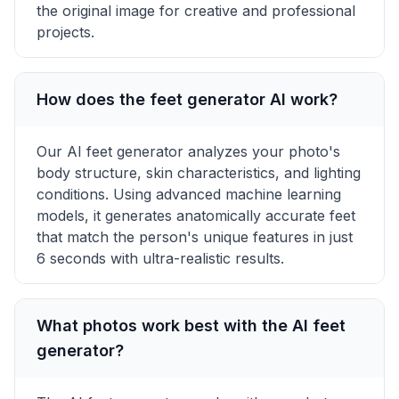
the original image for creative and professional
projects.
How does the feet generator AI work?
Our AI feet generator analyzes your photo's
body structure, skin characteristics, and lighting
conditions. Using advanced machine learning
models, it generates anatomically accurate feet
that match the person's unique features in just
6 seconds with ultra-realistic results.
What photos work best with the AI feet
generator?