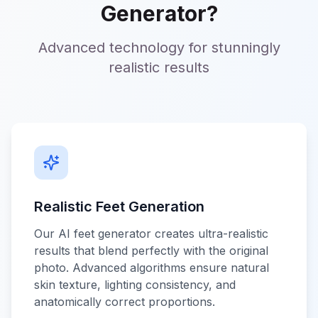
Generator?
Advanced technology for stunningly
realistic results
Realistic Feet Generation
Our AI feet generator creates ultra-realistic
results that blend perfectly with the original
photo. Advanced algorithms ensure natural
skin texture, lighting consistency, and
anatomically correct proportions.