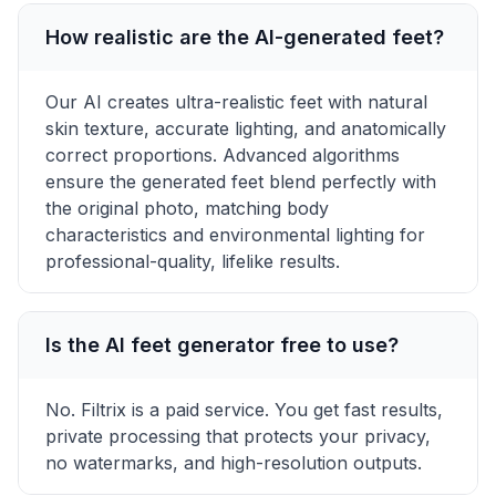
How realistic are the AI-generated feet?
Our AI creates ultra-realistic feet with natural
skin texture, accurate lighting, and anatomically
correct proportions. Advanced algorithms
ensure the generated feet blend perfectly with
the original photo, matching body
characteristics and environmental lighting for
professional-quality, lifelike results.
Is the AI feet generator free to use?
No. Filtrix is a paid service. You get fast results,
private processing that protects your privacy,
no watermarks, and high-resolution outputs.