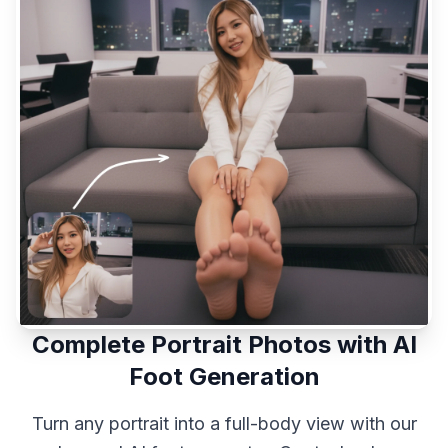
Complete Portrait Photos with AI
Foot Generation
Turn any portrait into a full-body view with our