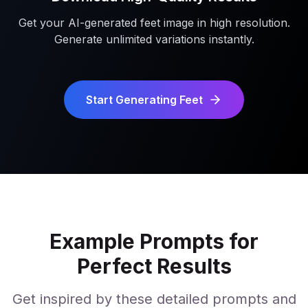
Get your AI-generated feet image in high resolution.
Generate unlimited variations instantly.
Start Generating Feet
Example Prompts for
Perfect Results
Get inspired by these detailed prompts and