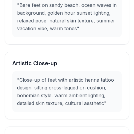
"Bare feet on sandy beach, ocean waves in
background, golden hour sunset lighting,
relaxed pose, natural skin texture, summer
vacation vibe, warm tones"
Artistic Close-up
"Close-up of feet with artistic henna tattoo
design, sitting cross-legged on cushion,
bohemian style, warm ambient lighting,
detailed skin texture, cultural aesthetic"