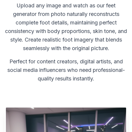
Upload any image and watch as our feet
generator from photo naturally reconstructs
complete foot details, maintaining perfect
consistency with body proportions, skin tone, and
style. Create realistic foot imagery that blends
seamlessly with the original picture.
Perfect for content creators, digital artists, and
social media influencers who need professional-
quality results instantly.