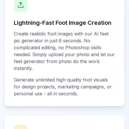
Lightning-Fast Foot Image Creation
Create realistic foot images with our AI feet
pic generator in just 6 seconds. No
complicated editing, no Photoshop skills
needed. Simply upload your photo and let our
feet generator from photo do the work
instantly.
Generate unlimited high-quality foot visuals
for design projects, marketing campaigns, or
personal use - all in seconds.