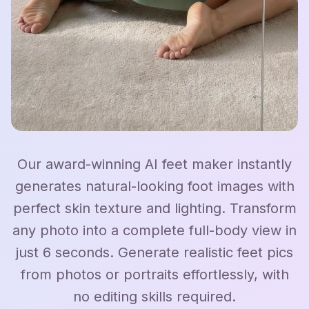
Our award-winning AI feet maker instantly
generates natural-looking foot images with
perfect skin texture and lighting. Transform
any photo into a complete full-body view in
just 6 seconds. Generate realistic feet pics
from photos or portraits effortlessly, with
no editing skills required.