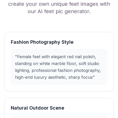
create your own unique feet images with
our AI feet pic generator.
Fashion Photography Style
"Female feet with elegant red nail polish,
standing on white marble floor, soft studio
lighting, professional fashion photography,
high-end luxury aesthetic, sharp focus"
Natural Outdoor Scene