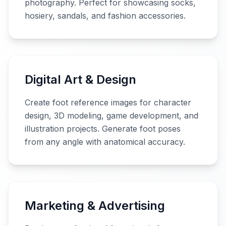
photography. Perfect for showcasing socks,
hosiery, sandals, and fashion accessories.
Digital Art & Design
Create foot reference images for character
design, 3D modeling, game development, and
illustration projects. Generate foot poses
from any angle with anatomical accuracy.
Marketing & Advertising