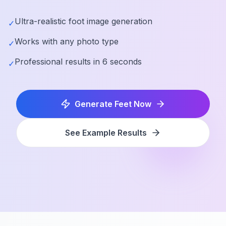
Ultra-realistic foot image generation
✓
Works with any photo type
✓
Professional results in 6 seconds
✓
Generate Feet Now
See Example Results