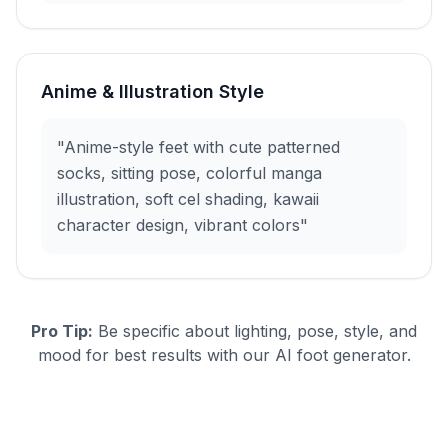
Anime & Illustration Style
"Anime-style feet with cute patterned
socks, sitting pose, colorful manga
illustration, soft cel shading, kawaii
character design, vibrant colors"
Pro Tip:
Be specific about lighting, pose, style, and
mood for best results with our AI foot generator.