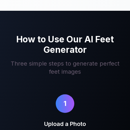
How to Use Our AI Feet
Generator
Three simple steps to generate perfect
feet images
1
Upload a Photo