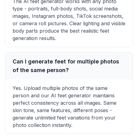
The AI feet generator works with any photo
type - portraits, full-body shots, social media
images, Instagram photos, TikTok screenshots,
or camera roll pictures. Clear lighting and visible
body parts produce the best realistic feet
generation results.
Can I generate feet for multiple photos
of the same person?
Yes. Upload multiple photos of the same
person and our AI feet generator maintains
perfect consistency across all images. Same
skin tone, same features, different poses -
generate unlimited feet variations from your
photo collection instantly.