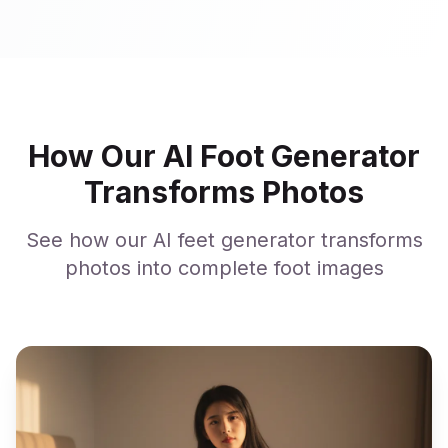
How Our AI Foot Generator
Transforms Photos
See how our AI feet generator transforms
photos into complete foot images