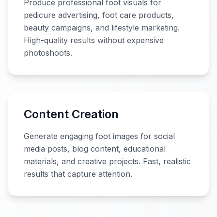
Produce professional foot visuals for
pedicure advertising, foot care products,
beauty campaigns, and lifestyle marketing.
High-quality results without expensive
photoshoots.
Content Creation
Generate engaging foot images for social
media posts, blog content, educational
materials, and creative projects. Fast, realistic
results that capture attention.