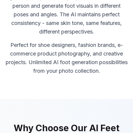
person and generate foot visuals in different
poses and angles. The AI maintains perfect
consistency - same skin tone, same features,
different perspectives.
Perfect for shoe designers, fashion brands, e-
commerce product photography, and creative
projects. Unlimited AI foot generation possibilities
from your photo collection.
Why Choose Our AI Feet