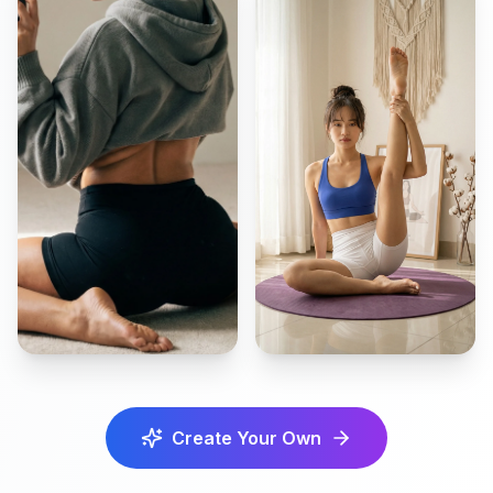
Create Your Own