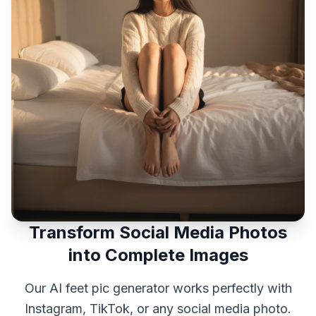
Transform Social Media Photos
into Complete Images
Our AI feet pic generator works perfectly with
Instagram, TikTok, or any social media photo.