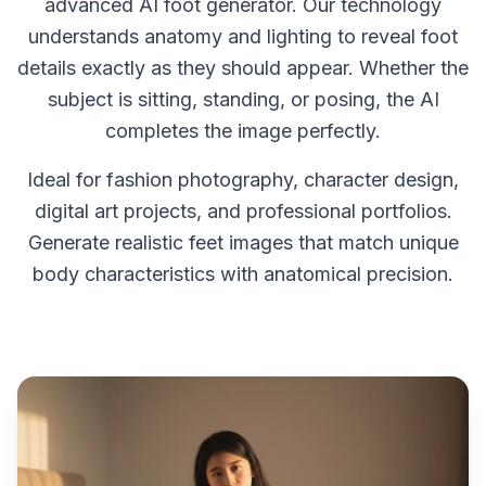
advanced AI foot generator. Our technology
understands anatomy and lighting to reveal foot
details exactly as they should appear. Whether the
subject is sitting, standing, or posing, the AI
completes the image perfectly.
Ideal for fashion photography, character design,
digital art projects, and professional portfolios.
Generate realistic feet images that match unique
body characteristics with anatomical precision.