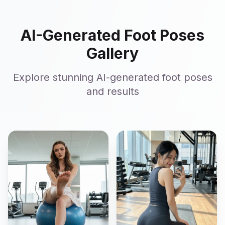
AI-Generated Foot Poses
Gallery
Explore stunning AI-generated foot poses
and results