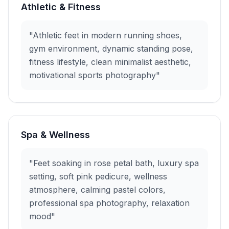
Athletic & Fitness
"Athletic feet in modern running shoes,
gym environment, dynamic standing pose,
fitness lifestyle, clean minimalist aesthetic,
motivational sports photography"
Spa & Wellness
"Feet soaking in rose petal bath, luxury spa
setting, soft pink pedicure, wellness
atmosphere, calming pastel colors,
professional spa photography, relaxation
mood"