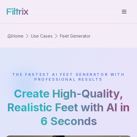
Filtrix
Home
Use Cases
Feet Generator
THE FASTEST AI FEET GENERATOR WITH
PROFESSIONAL RESULTS
Create High-Quality,
Realistic Feet with AI in
6 Seconds