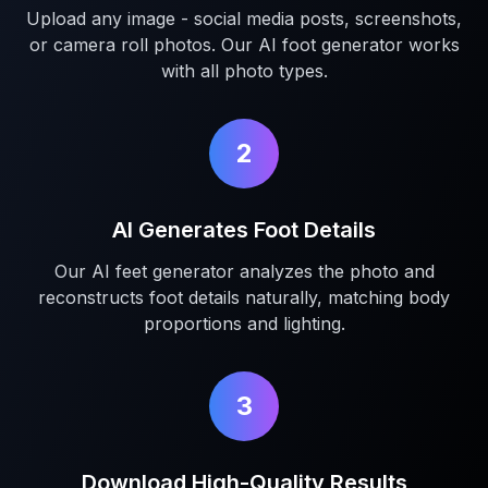
Upload any image - social media posts, screenshots,
or camera roll photos. Our AI foot generator works
with all photo types.
2
AI Generates Foot Details
Our AI feet generator analyzes the photo and
reconstructs foot details naturally, matching body
proportions and lighting.
3
Download High-Quality Results