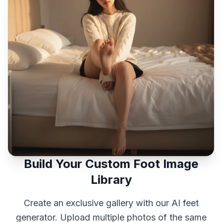
Build Your Custom Foot Image
Library
Create an exclusive gallery with our AI feet
generator. Upload multiple photos of the same