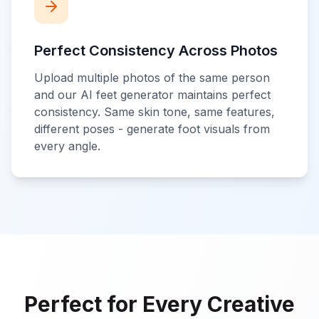
Perfect Consistency Across Photos
Upload multiple photos of the same person
and our AI feet generator maintains perfect
consistency. Same skin tone, same features,
different poses - generate foot visuals from
every angle.
Perfect for Every Creative