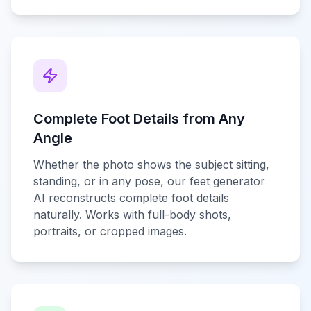
Complete Foot Details from Any
Angle
Whether the photo shows the subject sitting,
standing, or in any pose, our feet generator
AI reconstructs complete foot details
naturally. Works with full-body shots,
portraits, or cropped images.