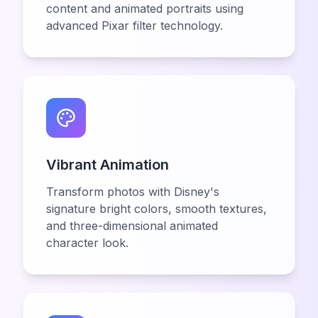
content and animated portraits using
advanced Pixar filter technology.
Vibrant Animation
Transform photos with Disney's
signature bright colors, smooth textures,
and three-dimensional animated
character look.