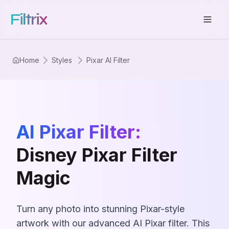
Filtrix
Home
Styles
Pixar AI Filter
AI Pixar Filter:
Disney Pixar Filter
Magic
Turn any photo into stunning Pixar-style
artwork with our advanced AI Pixar filter. This