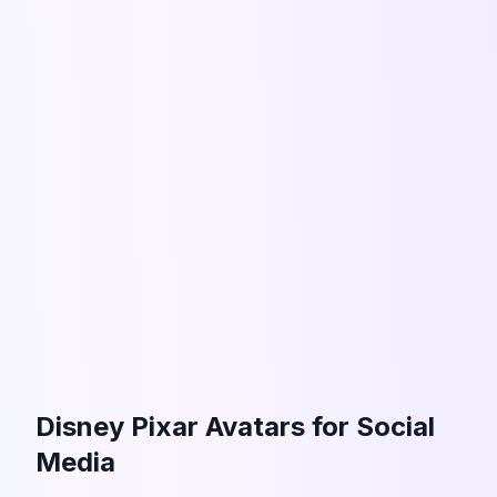
Disney Pixar Avatars for Social
Media