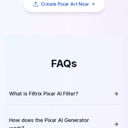
Create Pixar Art Now
FAQs
What is Filtrix Pixar AI Filter?
How does the Pixar AI Generator