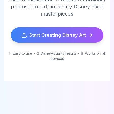
photos into extraordinary Disney Pixar
masterpieces
Start Creating Disney Art
✨ Easy to use • 🎨 Disney-quality results • 📱 Works on all
devices