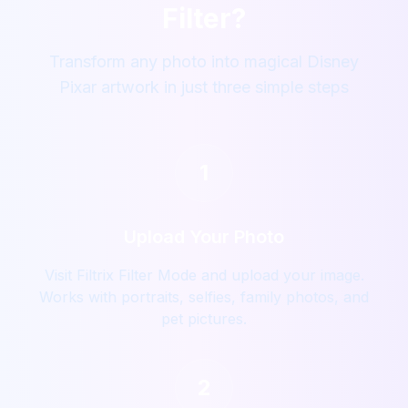
Filter?
Transform any photo into magical Disney
Pixar artwork in just three simple steps
1
Upload Your Photo
Visit Filtrix Filter Mode and upload your image.
Works with portraits, selfies, family photos, and
pet pictures.
2