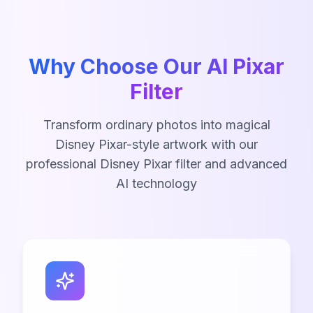
Why Choose Our AI Pixar
Filter
Transform ordinary photos into magical
Disney Pixar-style artwork with our
professional Disney Pixar filter and advanced
AI technology