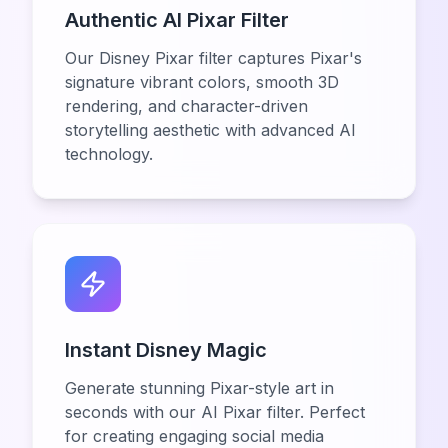
Authentic AI Pixar Filter
Our Disney Pixar filter captures Pixar's
signature vibrant colors, smooth 3D
rendering, and character-driven
storytelling aesthetic with advanced AI
technology.
Instant Disney Magic
Generate stunning Pixar-style art in
seconds with our AI Pixar filter. Perfect
for creating engaging social media