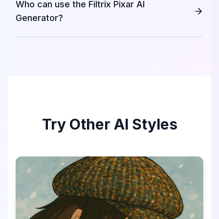
Who can use the Filtrix Pixar AI
Generator?
Try Other AI Styles