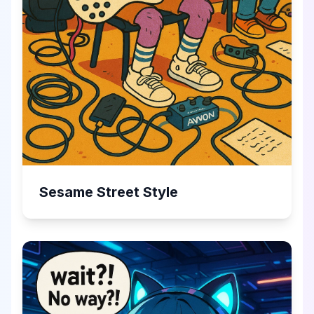
Sesame Street Style