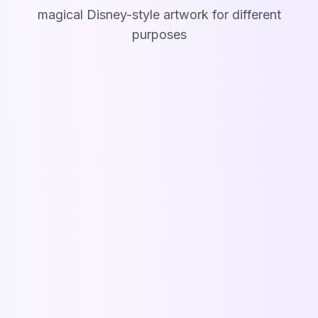
magical Disney-style artwork for different
purposes