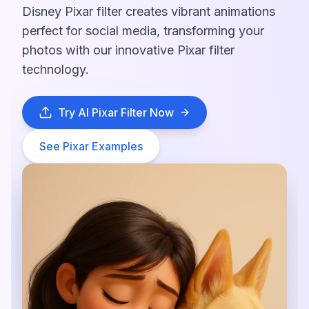
Disney Pixar filter creates vibrant animations
perfect for social media, transforming your
photos with our innovative Pixar filter
technology.
Try AI Pixar Filter Now
See Pixar Examples