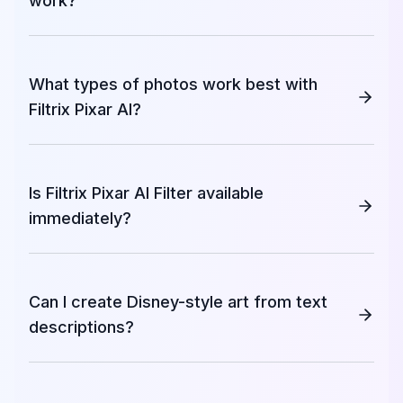
work?
What types of photos work best with
Filtrix Pixar AI?
Is Filtrix Pixar AI Filter available
immediately?
Can I create Disney-style art from text
descriptions?