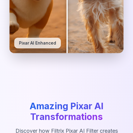
Original Photo
Pixar AI Enhanced
Amazing Pixar AI
Transformations
Discover how Filtrix Pixar AI Filter creates