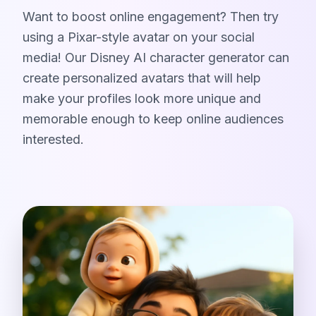
Want to boost online engagement? Then try
using a Pixar-style avatar on your social
media! Our Disney AI character generator can
create personalized avatars that will help
make your profiles look more unique and
memorable enough to keep online audiences
interested.