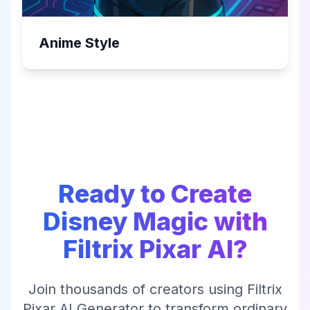
Anime Style
Ready to Create
Disney Magic with
Filtrix Pixar AI?
Join thousands of creators using Filtrix
Pixar AI Generator to transform ordinary