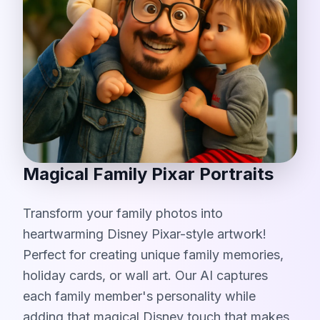
Magical Family Pixar Portraits
Transform your family photos into
heartwarming Disney Pixar-style artwork!
Perfect for creating unique family memories,
holiday cards, or wall art. Our AI captures
each family member's personality while
adding that magical Disney touch that makes