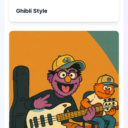
Ghibli Style