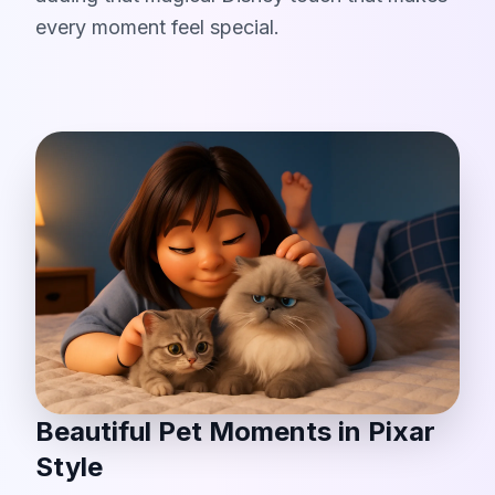
every moment feel special.
Beautiful Pet Moments in Pixar
Style