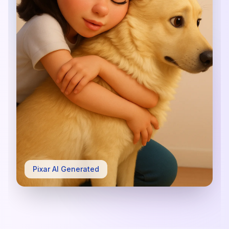
Pixar AI Generated