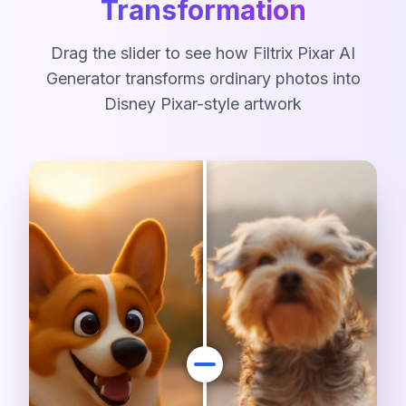
Transformation
Drag the slider to see how Filtrix Pixar AI
Generator transforms ordinary photos into
Disney Pixar-style artwork