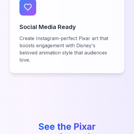
Social Media Ready
Create Instagram-perfect Pixar art that
boosts engagement with Disney's
beloved animation style that audiences
love.
See the Pixar