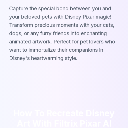
Capture the special bond between you and
your beloved pets with Disney Pixar magic!
Transform precious moments with your cats,
dogs, or any furry friends into enchanting
animated artwork. Perfect for pet lovers who
want to immortalize their companions in
Disney's heartwarming style.
How To Recreate Disney
Art With Filtrix Pixar AI