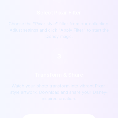
Select Pixar Filter
Choose the "Pixar style" filter from our collection.
Adjust settings and click "Apply Filter" to start the
Disney magic.
3
Transform & Share
Watch your photo transform into vibrant Pixar-
style artwork. Download and share your Disney-
inspired creation.