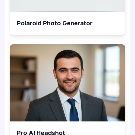
Polaroid Photo Generator
Pro AI Headshot