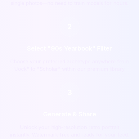
single photos—no need to train models for hours.
2
Select "90s Yearbook" Filter
Choose your preferred archetype anywhere from
"Jock" to "Scholar" within our premium library.
3
Generate & Share
Unlock your high-resolution retro portrait
instantly. Watermark-free and ready for your feed.