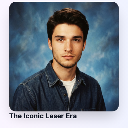
The Iconic Laser Era