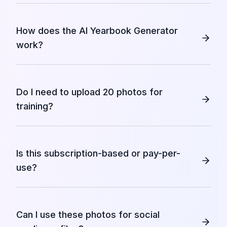
How does the AI Yearbook Generator
work?
Do I need to upload 20 photos for
training?
Is this subscription-based or pay-per-
use?
Can I use these photos for social