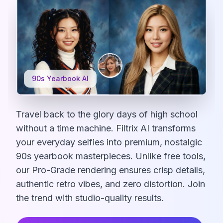
90s Yearbook AI
Travel back to the glory days of high school
without a time machine. Filtrix AI transforms
your everyday selfies into premium, nostalgic
90s yearbook masterpieces. Unlike free tools,
our Pro-Grade rendering ensures crisp details,
authentic retro vibes, and zero distortion. Join
the trend with studio-quality results.