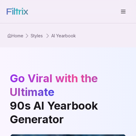
Filtrix
Home
Styles
AI Yearbook
Go Viral with the
Ultimate
90s AI Yearbook
Generator