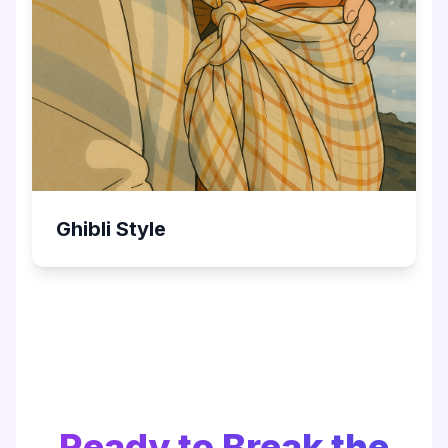
Ghibli Style
Ready to Break the