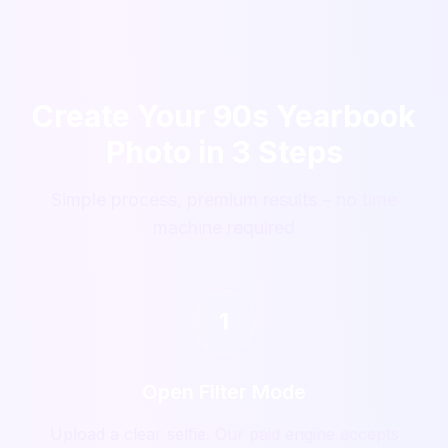
Create Your 90s Yearbook
Photo in 3 Steps
Simple process, premium results – no time
machine required
1
Open Filter Mode
Upload a clear selfie. Our paid engine accepts