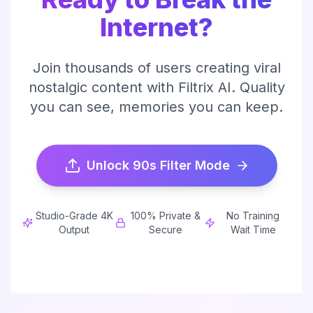
Internet?
Join thousands of users creating viral
nostalgic content with Filtrix AI. Quality
you can see, memories you can keep.
Unlock 90s Filter Mode
Studio-Grade 4K
100% Private &
No Training
Output
Secure
Wait Time