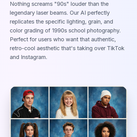
Nothing screams "90s" louder than the
legendary laser beams. Our AI perfectly
replicates the specific lighting, grain, and
color grading of 1990s school photography.
Perfect for users who want that authentic,
retro-cool aesthetic that's taking over TikTok
and Instagram.