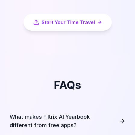
Start Your Time Travel
FAQs
What makes Filtrix AI Yearbook
different from free apps?