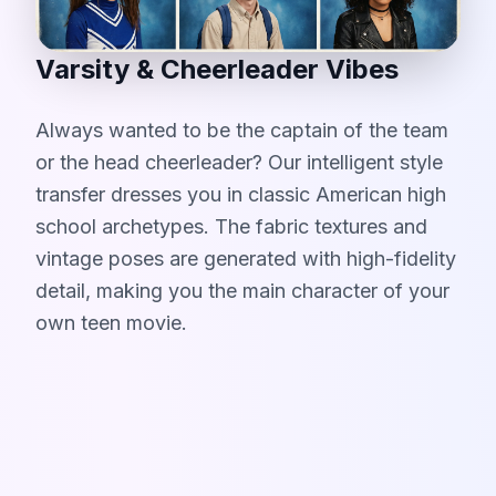
Varsity & Cheerleader Vibes
Always wanted to be the captain of the team
or the head cheerleader? Our intelligent style
transfer dresses you in classic American high
school archetypes. The fabric textures and
vintage poses are generated with high-fidelity
detail, making you the main character of your
own teen movie.