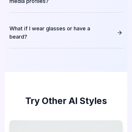
media profiles?
What if I wear glasses or have a
beard?
Try Other AI Styles