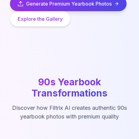
Generate Premium Yearbook Photos
Explore the Gallery
90s Yearbook
Transformations
Discover how Filtrix AI creates authentic 90s
yearbook photos with premium quality