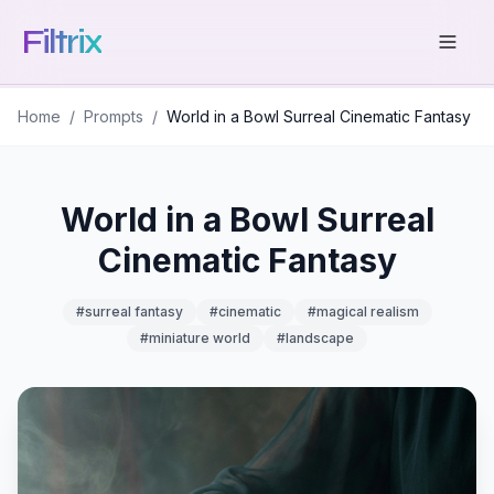
Filtrix
Home
/
Prompts
/
World in a Bowl Surreal Cinematic Fantasy
World in a Bowl Surreal
Cinematic Fantasy
#
surreal fantasy
#
cinematic
#
magical realism
#
miniature world
#
landscape