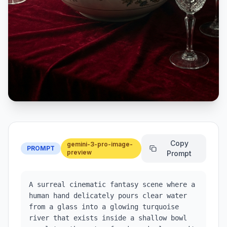
Copy
gemini-3-pro-image-
PROMPT
preview
Prompt
A surreal cinematic fantasy scene where a 
human hand delicately pours clear water 
from a glass into a glowing turquoise 
river that exists inside a shallow bowl 