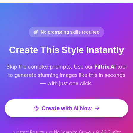
optimized for ultra-high-resolution 16K 
upscale.
No prompting skills required
Create This Style Instantly
Skip the complex prompts. Use our
Filtrix AI
tool
to generate stunning images like this in seconds
— with just one click.
Create with AI Now
⚡ Instant Results • 🎨 No Learning Curve • 💎 4K Quality