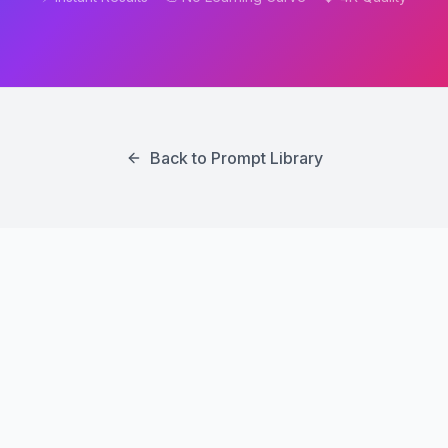
Back to Prompt Library