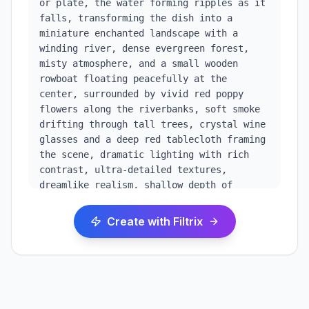
or plate, the water forming ripples as it 
falls, transforming the dish into a 
miniature enchanted landscape with a 
winding river, dense evergreen forest, 
misty atmosphere, and a small wooden 
rowboat floating peacefully at the 
center, surrounded by vivid red poppy 
flowers along the riverbanks, soft smoke 
drifting through tall trees, crystal wine 
glasses and a deep red tablecloth framing 
the scene, dramatic lighting with rich 
contrast, ultra-detailed textures, 
dreamlike realism, shallow depth of 
field, high dynamic range, painterly yet 
photorealistic style, magical realism, 8k 
Create with Filtrix
resolution, cinematic composition, moody 
fantasy aesthetic. dramatic high-contrast 
lighting with rich, cinematic color 
grading, deep shadows and luminous 
highlights, ultra-sharp details, premium 
visual depth, vertical 9:16 composition, 