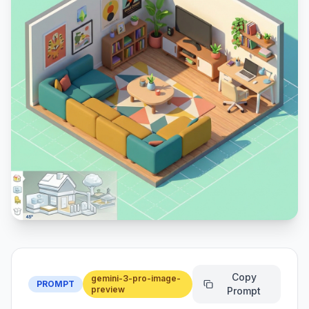
Copy
gemini-3-pro-image-
PROMPT
preview
Prompt