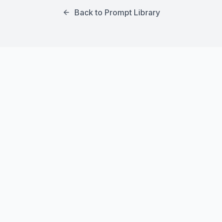
Back to Prompt Library