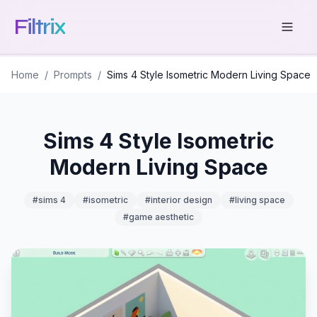
Filtrix
Home
/
Prompts
/
Sims 4 Style Isometric Modern Living Space
Sims 4 Style Isometric
Modern Living Space
#
sims 4
#
isometric
#
interior design
#
living space
#
game aesthetic