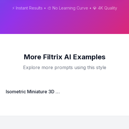
⚡ Instant Results • 🎨 No Learning Curve • 💎 4K Quality
More
Filtrix AI
Examples
Explore more prompts using this style
Isometric Miniature 3D City Scene