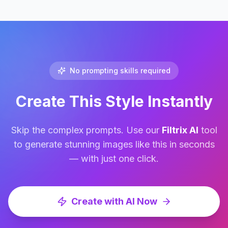
No prompting skills required
Create This Style Instantly
Skip the complex prompts. Use our
Filtrix AI
tool
to generate stunning images like this in seconds
— with just one click.
Create with AI Now