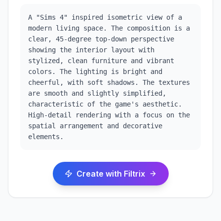
A "Sims 4" inspired isometric view of a 
modern living space. The composition is a 
clear, 45-degree top-down perspective 
showing the interior layout with 
stylized, clean furniture and vibrant 
colors. The lighting is bright and 
cheerful, with soft shadows. The textures 
are smooth and slightly simplified, 
characteristic of the game's aesthetic. 
High-detail rendering with a focus on the 
spatial arrangement and decorative 
elements.
Create with Filtrix