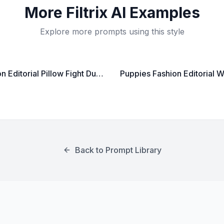
More
Filtrix AI
Examples
Explore more prompts using this style
Fashion Editorial Pillow Fight Dual Shot
Back to Prompt Library