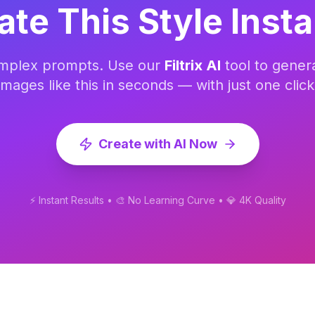
ate This Style Insta
omplex prompts. Use our
Filtrix AI
tool to gener
images like this in seconds — with just one click
Create with AI Now
⚡ Instant Results • 🎨 No Learning Curve • 💎 4K Quality