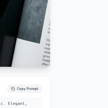
Copy Prompt
c. Elegant, 