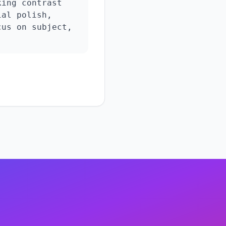
ing contrast 
al polish, 
us on subject, 