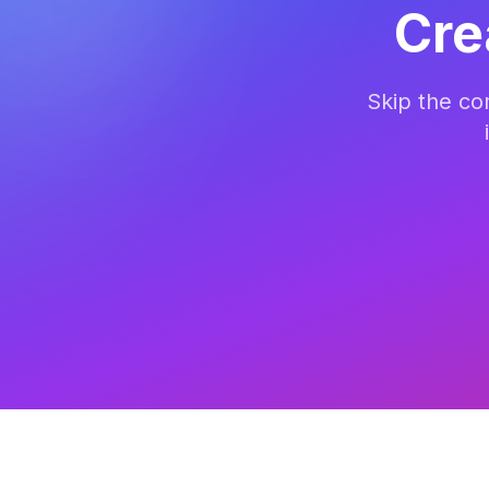
Cre
Skip the c