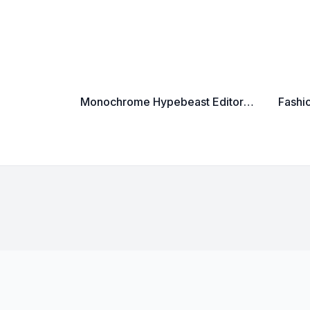
Monochrome Hypebeast Editorial Cinematic Luxury