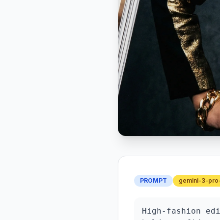
PROMPT
gemini-3-pro
High-fashion edi