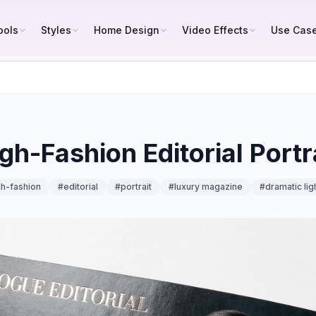
ools
Styles
Home Design
Video Effects
Use Cas
gh-Fashion Editorial Portr
gh-fashion
#
editorial
#
portrait
#
luxury magazine
#
dramatic lig