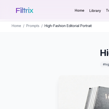
Filtrix
Home
T
Library
Home
/
Prompts
/
High-Fashion Editorial Portrait
Hi
#
hi