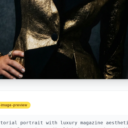
-image-preview
torial portrait with luxury magazine aestheti