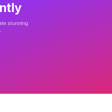
ntly
ate stunning
.