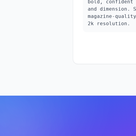
bold, confident 
and dimension. S
magazine-quality
2k resolution.