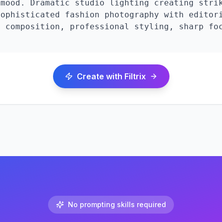
mood. Dramatic studio lighting creating strik
ophisticated fashion photography with editori
 composition, professional styling, sharp foc
Create with Filtrix
No prompting skills required