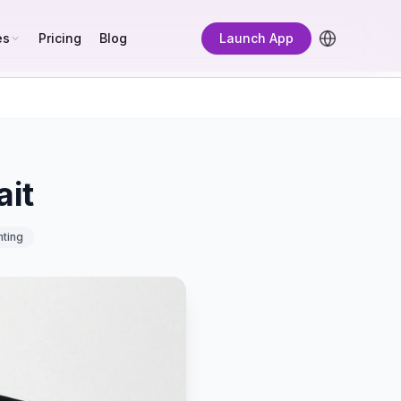
es
Pricing
Blog
Launch App
ait
hting