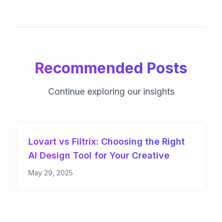
Recommended Posts
Continue exploring our insights
Lovart vs Filtrix: Choosing the Right
AI Design Tool for Your Creative
Needs
May 29, 2025