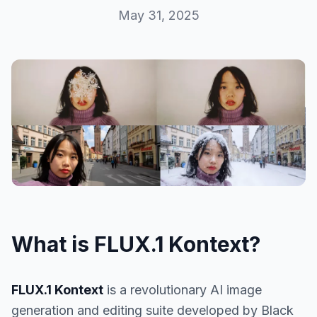
May 31, 2025
What is FLUX.1 Kontext?
FLUX.1 Kontext
is a revolutionary AI image
generation and editing suite developed by Black