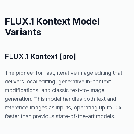
FLUX.1 Kontext Model
Variants
FLUX.1 Kontext [pro]
The pioneer for fast, iterative image editing that
delivers local editing, generative in-context
modifications, and classic text-to-image
generation. This model handles both text and
reference images as inputs, operating up to 10x
faster than previous state-of-the-art models.