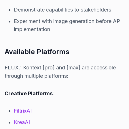
Demonstrate capabilities to stakeholders
Experiment with image generation before API
implementation
Available Platforms
FLUX.1 Kontext [pro] and [max] are accessible
through multiple platforms:
Creative Platforms
:
FiltrixAI
KreaAI