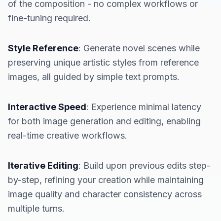
of the composition - no complex workflows or
fine-tuning required.
Style Reference
: Generate novel scenes while
preserving unique artistic styles from reference
images, all guided by simple text prompts.
Interactive Speed
: Experience minimal latency
for both image generation and editing, enabling
real-time creative workflows.
Iterative Editing
: Build upon previous edits step-
by-step, refining your creation while maintaining
image quality and character consistency across
multiple turns.