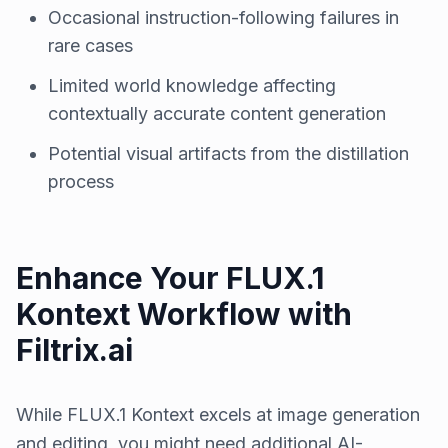
Occasional instruction-following failures in
rare cases
Limited world knowledge affecting
contextually accurate content generation
Potential visual artifacts from the distillation
process
Enhance Your FLUX.1
Kontext Workflow with
Filtrix.ai
While FLUX.1 Kontext excels at image generation
and editing, you might need additional AI-