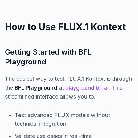
How to Use FLUX.1 Kontext
Getting Started with BFL
Playground
The easiest way to test FLUX.1 Kontext is through
the
BFL Playground
at
playground.bfl.ai
. This
streamlined interface allows you to:
Test advanced FLUX models without
technical integration
Validate use cases in real-time