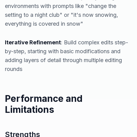
environments with prompts like "change the
setting to a night club" or "it's now snowing,
everything is covered in snow"
Iterative Refinement
: Build complex edits step-
by-step, starting with basic modifications and
adding layers of detail through multiple editing
rounds
Performance and
Limitations
Strengths