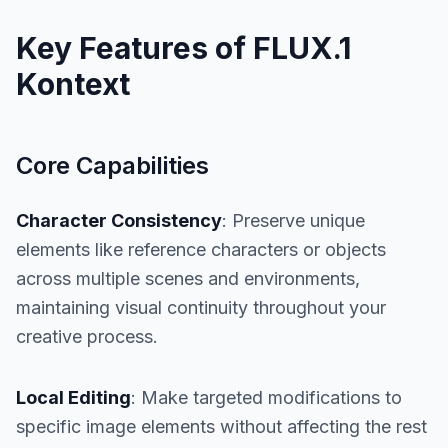
Key Features of FLUX.1
Kontext
Core Capabilities
Character Consistency
: Preserve unique
elements like reference characters or objects
across multiple scenes and environments,
maintaining visual continuity throughout your
creative process.
Local Editing
: Make targeted modifications to
specific image elements without affecting the rest