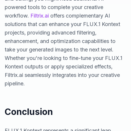
powered tools to complete your creative
workflow.
Filtrix.ai
offers complementary AI
solutions that can enhance your FLUX.1 Kontext
projects, providing advanced filtering,
enhancement, and optimization capabilities to
take your generated images to the next level.
Whether you're looking to fine-tune your FLUX.1
Kontext outputs or apply specialized effects,
Filtrix.ai seamlessly integrates into your creative
pipeline.
Conclusion
FLUX.1 Kontext represents a significant leap