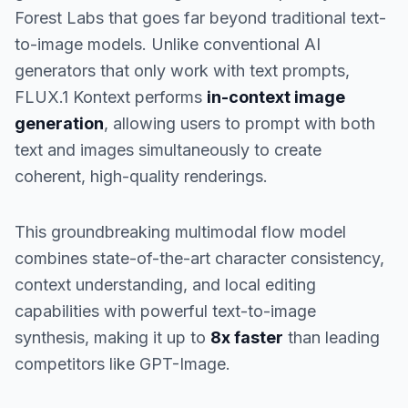
Forest Labs that goes far beyond traditional text-
to-image models. Unlike conventional AI
generators that only work with text prompts,
FLUX.1 Kontext performs
in-context image
generation
, allowing users to prompt with both
text and images simultaneously to create
coherent, high-quality renderings.
This groundbreaking multimodal flow model
combines state-of-the-art character consistency,
context understanding, and local editing
capabilities with powerful text-to-image
synthesis, making it up to
8x faster
than leading
competitors like GPT-Image.