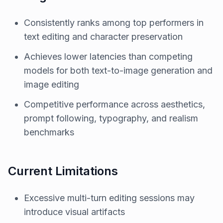
Consistently ranks among top performers in
text editing and character preservation
Achieves lower latencies than competing
models for both text-to-image generation and
image editing
Competitive performance across aesthetics,
prompt following, typography, and realism
benchmarks
Current Limitations
Excessive multi-turn editing sessions may
introduce visual artifacts