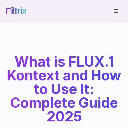
Filtrix
What is FLUX.1
Kontext and How
to Use It:
Complete Guide
2025