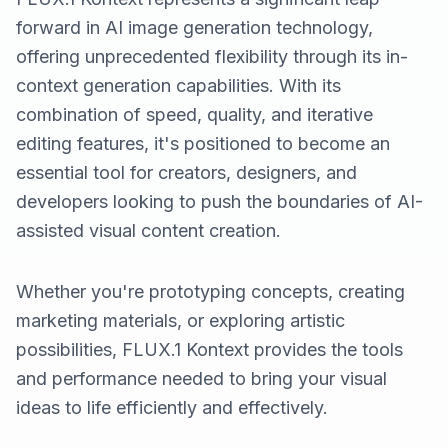
forward in AI image generation technology,
offering unprecedented flexibility through its in-
context generation capabilities. With its
combination of speed, quality, and iterative
editing features, it's positioned to become an
essential tool for creators, designers, and
developers looking to push the boundaries of AI-
assisted visual content creation.
Whether you're prototyping concepts, creating
marketing materials, or exploring artistic
possibilities, FLUX.1 Kontext provides the tools
and performance needed to bring your visual
ideas to life efficiently and effectively.