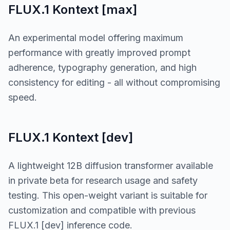
FLUX.1 Kontext [max]
An experimental model offering maximum
performance with greatly improved prompt
adherence, typography generation, and high
consistency for editing - all without compromising
speed.
FLUX.1 Kontext [dev]
A lightweight 12B diffusion transformer available
in private beta for research usage and safety
testing. This open-weight variant is suitable for
customization and compatible with previous
FLUX.1 [dev] inference code.