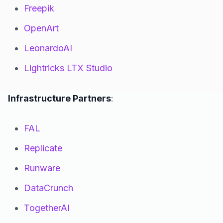
Freepik
OpenArt
LeonardoAI
Lightricks LTX Studio
Infrastructure Partners
:
FAL
Replicate
Runware
DataCrunch
TogetherAI