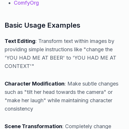
ComfyOrg
Basic Usage Examples
Text Editing
: Transform text within images by
providing simple instructions like "change the
'YOU HAD ME AT BEER' to 'YOU HAD ME AT
CONTEXT'"
Character Modification
: Make subtle changes
such as "tilt her head towards the camera" or
"make her laugh" while maintaining character
consistency
Scene Transformation
: Completely change