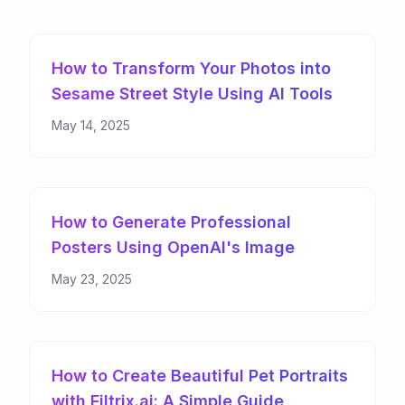
How to Transform Your Photos into
Sesame Street Style Using AI Tools
May 14, 2025
How to Generate Professional
Posters Using OpenAI's Image
Models: From Concept to Creation
May 23, 2025
How to Create Beautiful Pet Portraits
with Filtrix.ai: A Simple Guide