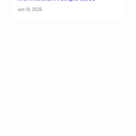
Jun 13, 2025