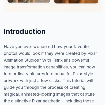
Introduction
Have you ever wondered how your favorite
photos would look if they were created by Pixar
Animation Studios? With Filtrix.ai's powerful
image transformation capabilities, you can now
turn ordinary pictures into beautiful Pixar-style
artwork with just a few clicks. This tutorial will
guide you through the process of creating
magical, animated-looking images that capture
the distinctive Pixar aesthetic - including those