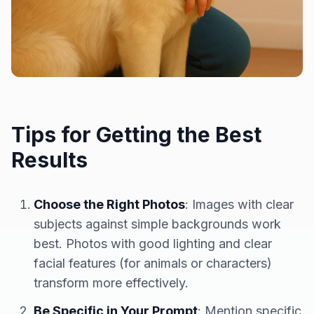
Tips for Getting the Best
Results
Choose the Right Photos
: Images with clear
subjects against simple backgrounds work
best. Photos with good lighting and clear
facial features (for animals or characters)
transform more effectively.
Be Specific in Your Prompt
: Mention specific