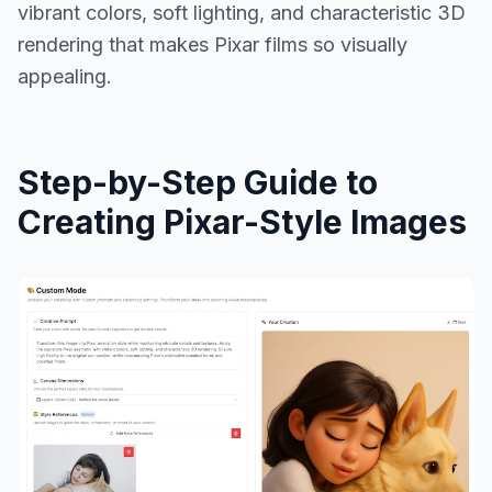
vibrant colors, soft lighting, and characteristic 3D
rendering that makes Pixar films so visually
appealing.
Step-by-Step Guide to
Creating Pixar-Style Images