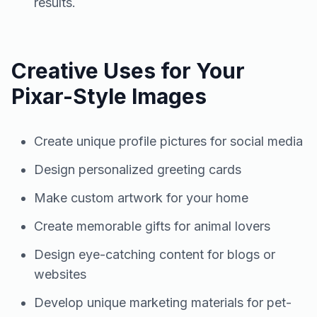
results.
Creative Uses for Your
Pixar-Style Images
Create unique profile pictures for social media
Design personalized greeting cards
Make custom artwork for your home
Create memorable gifts for animal lovers
Design eye-catching content for blogs or
websites
Develop unique marketing materials for pet-