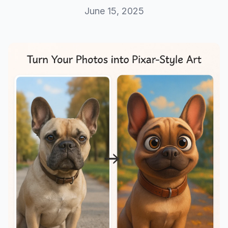
June 15, 2025