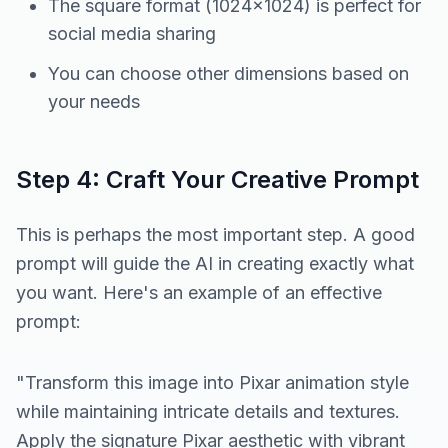
The square format (1024×1024) is perfect for
social media sharing
You can choose other dimensions based on
your needs
Step 4: Craft Your Creative Prompt
This is perhaps the most important step. A good
prompt will guide the AI in creating exactly what
you want. Here's an example of an effective
prompt:
"Transform this image into Pixar animation style
while maintaining intricate details and textures.
Apply the signature Pixar aesthetic with vibrant