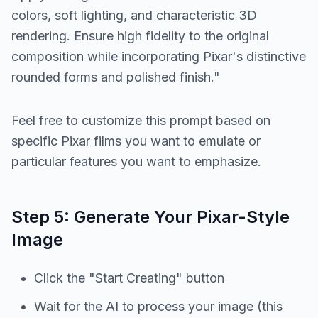
colors, soft lighting, and characteristic 3D
rendering. Ensure high fidelity to the original
composition while incorporating Pixar's distinctive
rounded forms and polished finish."
Feel free to customize this prompt based on
specific Pixar films you want to emulate or
particular features you want to emphasize.
Step 5: Generate Your Pixar-Style
Image
Click the "Start Creating" button
Wait for the AI to process your image (this