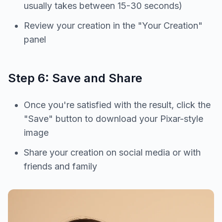
usually takes between 15-30 seconds)
Review your creation in the "Your Creation"
panel
Step 6: Save and Share
Once you're satisfied with the result, click the
"Save" button to download your Pixar-style
image
Share your creation on social media or with
friends and family