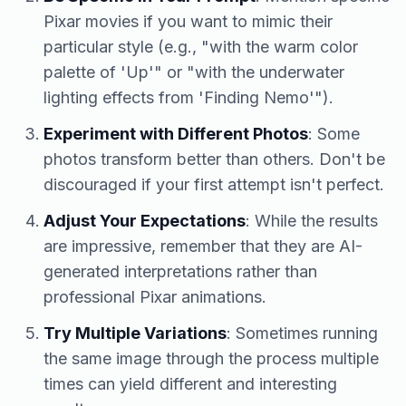
Pixar movies if you want to mimic their
particular style (e.g., "with the warm color
palette of 'Up'" or "with the underwater
lighting effects from 'Finding Nemo'").
Experiment with Different Photos
: Some
photos transform better than others. Don't be
discouraged if your first attempt isn't perfect.
Adjust Your Expectations
: While the results
are impressive, remember that they are AI-
generated interpretations rather than
professional Pixar animations.
Try Multiple Variations
: Sometimes running
the same image through the process multiple
times can yield different and interesting