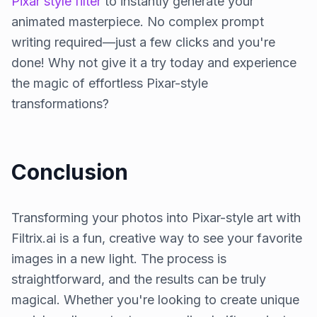
Pixar style filter
to instantly generate your
animated masterpiece. No complex prompt
writing required—just a few clicks and you're
done! Why not give it a try today and experience
the magic of effortless Pixar-style
transformations?
Conclusion
Transforming your photos into Pixar-style art with
Filtrix.ai is a fun, creative way to see your favorite
images in a new light. The process is
straightforward, and the results can be truly
magical. Whether you're looking to create unique