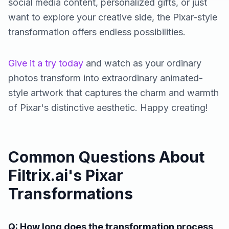
social media content, personalized gifts, or just
want to explore your creative side, the Pixar-style
transformation offers endless possibilities.
Give it a try today
and watch as your ordinary
photos transform into extraordinary animated-
style artwork that captures the charm and warmth
of Pixar's distinctive aesthetic. Happy creating!
Common Questions About
Filtrix.ai's Pixar
Transformations
Q: How long does the transformation process