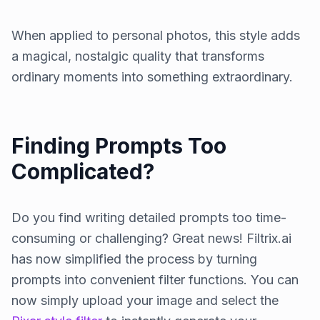
When applied to personal photos, this style adds
a magical, nostalgic quality that transforms
ordinary moments into something extraordinary.
Finding Prompts Too
Complicated?
Do you find writing detailed prompts too time-
consuming or challenging? Great news! Filtrix.ai
has now simplified the process by turning
prompts into convenient filter functions. You can
now simply upload your image and select the