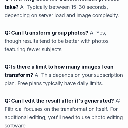
take?
A: Typically between 15-30 seconds,
depending on server load and image complexity.
Q: Can I transform group photos?
A: Yes,
though results tend to be better with photos
featuring fewer subjects.
Q: Is there a limit to how many images I can
transform?
A: This depends on your subscription
plan. Free plans typically have daily limits.
Q: Can I edit the result after it's generated?
A:
Filtrix.ai focuses on the transformation itself. For
additional editing, you'll need to use photo editing
software.