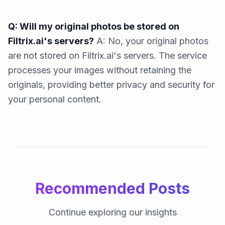
Q: Will my original photos be stored on
Filtrix.ai's servers?
A: No, your original photos
are not stored on Filtrix.ai's servers. The service
processes your images without retaining the
originals, providing better privacy and security for
your personal content.
Recommended Posts
Continue exploring our insights