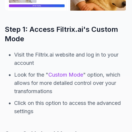
Step 1: Access Filtrix.ai's Custom
Mode
Visit the Filtrix.ai website and log in to your
account
Look for the "
Custom Mode
" option, which
allows for more detailed control over your
transformations
Click on this option to access the advanced
settings