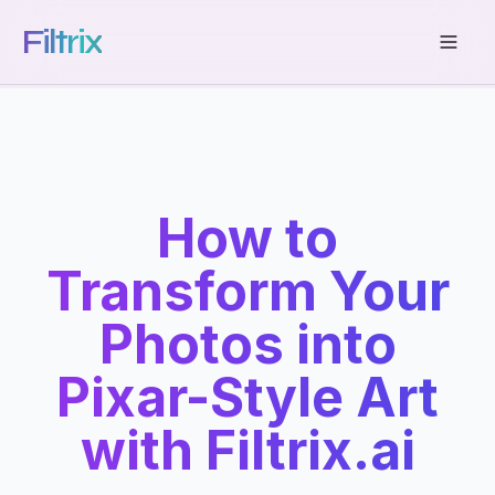
Filtrix
How to
Transform Your
Photos into
Pixar-Style Art
with Filtrix.ai