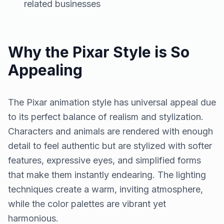
related businesses
Why the Pixar Style is So
Appealing
The Pixar animation style has universal appeal due
to its perfect balance of realism and stylization.
Characters and animals are rendered with enough
detail to feel authentic but are stylized with softer
features, expressive eyes, and simplified forms
that make them instantly endearing. The lighting
techniques create a warm, inviting atmosphere,
while the color palettes are vibrant yet
harmonious.