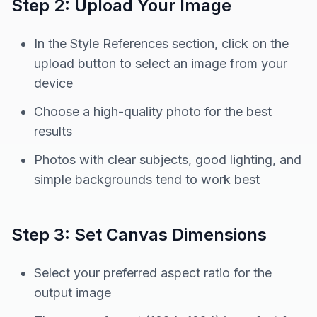
Step 2: Upload Your Image
In the Style References section, click on the
upload button to select an image from your
device
Choose a high-quality photo for the best
results
Photos with clear subjects, good lighting, and
simple backgrounds tend to work best
Step 3: Set Canvas Dimensions
Select your preferred aspect ratio for the
output image